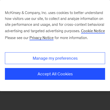
McKinsey & Company, Inc. uses cookies to better understand
how visitors use our site, to collect and analyze information on
There was a problem loading this section.
site performance and usage, and for cross-context behavioral
advertising and targeted advertising purposes.
Cookie Notice
Please see our
Privacy Notice
for more information.
Sign
up
for
Manage my preferences
emails
on
Accept All Cookies
new
Organization
articles