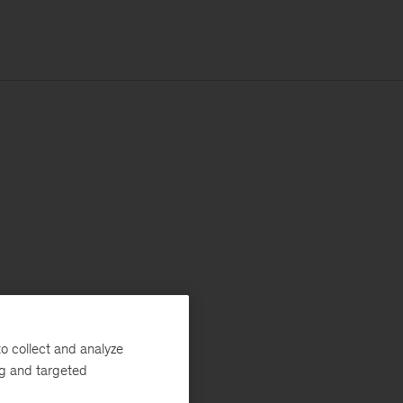
o collect and analyze
ng and targeted