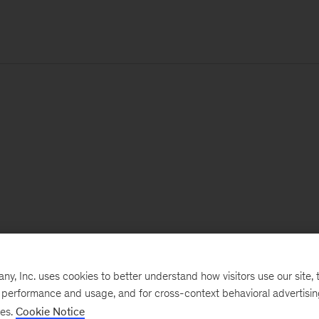
, Inc. uses cookies to better understand how visitors use our site, t
e performance and usage, and for cross-context behavioral advertisi
ses.
Cookie Notice