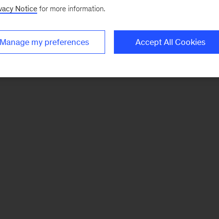
vacy Notice
for more information.
Manage my preferences
Accept All Cookies