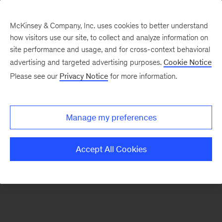
McKinsey & Company, Inc. uses cookies to better understand
how visitors use our site, to collect and analyze information on
There was a problem loading this section.
site performance and usage, and for cross-context behavioral
advertising and targeted advertising purposes.
Cookie Notice
Please see our
Privacy Notice
for more information.
Sign
up
for
Manage my preferences
emails
on
Accept All Cookies
new
Organization
articles