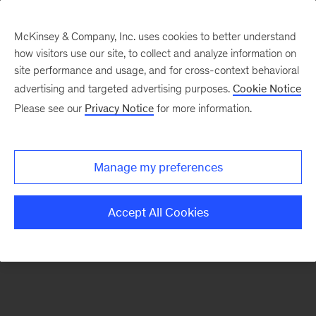
McKinsey & Company, Inc. uses cookies to better understand
how visitors use our site, to collect and analyze information on
There was a problem loading this section.
site performance and usage, and for cross-context behavioral
advertising and targeted advertising purposes.
Cookie Notice
Please see our
Privacy Notice
for more information.
Sign
up
for
Manage my preferences
emails
on
Accept All Cookies
new
Organization
articles