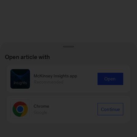
Open article with
McKinsey Insights app
Open
Recommended
Chrome
Continue
Google