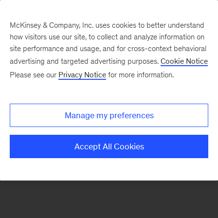
McKinsey & Company, Inc. uses cookies to better understand
how visitors use our site, to collect and analyze information on
There was a problem loading this section.
site performance and usage, and for cross-context behavioral
advertising and targeted advertising purposes.
Cookie Notice
Please see our
Privacy Notice
for more information.
Sign
up
for
Manage my preferences
emails
on
Accept All Cookies
new
Organization
articles