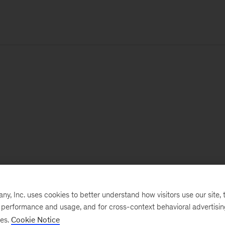
, Inc. uses cookies to better understand how visitors use our site, t
e performance and usage, and for cross-context behavioral advertisi
ses.
Cookie Notice