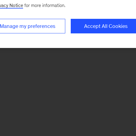
vacy Notice
for more information.
Manage my preferences
Accept All Cookies