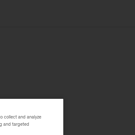
o collect and analyze
ng and targeted