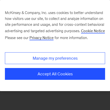
McKinsey & Company, Inc. uses cookies to better understand
how visitors use our site, to collect and analyze information on
There was a problem loading this section.
site performance and usage, and for cross-context behavioral
advertising and targeted advertising purposes.
Cookie Notice
Please see our
Privacy Notice
for more information.
Sign
up
for
Manage my preferences
emails
on
Accept All Cookies
new
Organization
articles