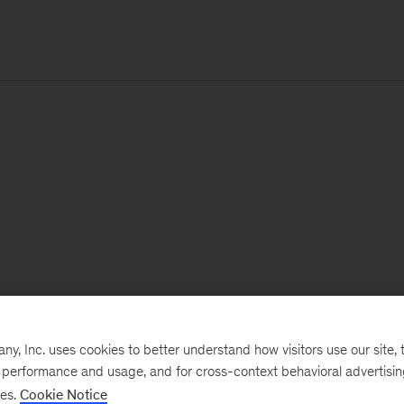
, Inc. uses cookies to better understand how visitors use our site, t
e performance and usage, and for cross-context behavioral advertisi
ses.
Cookie Notice