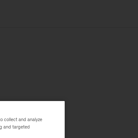
o collect and analyze
ng and targeted