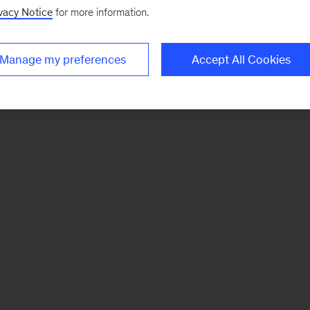
vacy Notice
for more information.
Manage my preferences
Accept All Cookies