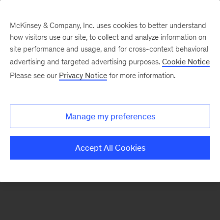
McKinsey & Company, Inc. uses cookies to better understand
how visitors use our site, to collect and analyze information on
There was a problem loading this section.
site performance and usage, and for cross-context behavioral
advertising and targeted advertising purposes.
Cookie Notice
Please see our
Privacy Notice
for more information.
Sign
up
for
Manage my preferences
emails
on
Accept All Cookies
new
Organization
articles