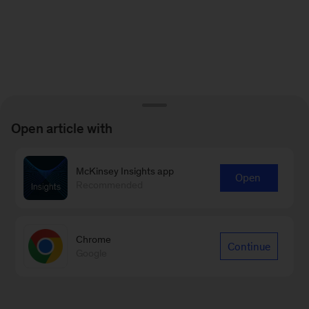
Open article with
McKinsey Insights app
Open
Recommended
Chrome
Continue
Google