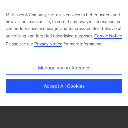
McKinsey & Company, Inc. uses cookies to better understand
how visitors use our site, to collect and analyze information on
There was a problem loading this section.
site performance and usage, and for cross-context behavioral
advertising and targeted advertising purposes.
Cookie Notice
Please see our
Privacy Notice
for more information.
Sign
up
for
Manage my preferences
emails
on
Accept All Cookies
new
McKinsey
Quarterly
articles