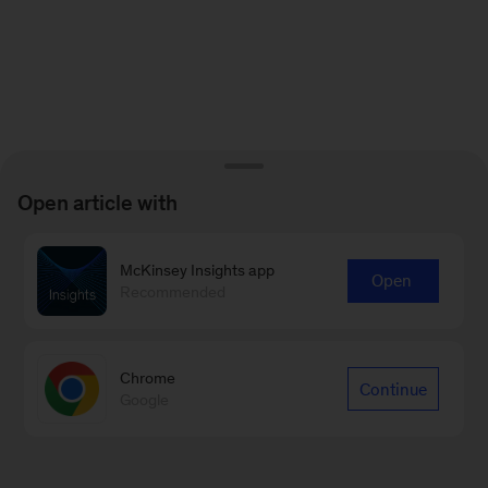
Open article with
McKinsey Insights app
Open
Recommended
Chrome
Continue
Google