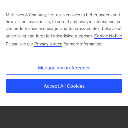
McKinsey & Company, Inc. uses cookies to better understand
how visitors use our site, to collect and analyze information on
There was a problem loading this section.
site performance and usage, and for cross-context behavioral
advertising and targeted advertising purposes.
Cookie Notice
Please see our
Privacy Notice
for more information.
Sign
up
for
Manage my preferences
emails
on
Accept All Cookies
new
McKinsey
Quarterly
articles