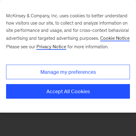
McKinsey & Company, Inc. uses cookies to better understand
how visitors use our site, to collect and analyze information on
There was a problem loading this section.
site performance and usage, and for cross-context behavioral
advertising and targeted advertising purposes.
Cookie Notice
Please see our
Privacy Notice
for more information.
Sign
up
for
Manage my preferences
emails
on
Accept All Cookies
new
Organization
articles