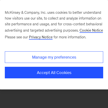
McKinsey & Company, Inc. uses cookies to better understand
how visitors use our site, to collect and analyze information on
There was a problem loading this section.
site performance and usage, and for cross-context behavioral
advertising and targeted advertising purposes.
Cookie Notice
Please see our
Privacy Notice
for more information.
Sign
up
for
Manage my preferences
emails
on
Accept All Cookies
new
Organization
articles