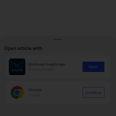
Open article with
McKinsey Insights app
Open
Recommended
Chrome
Continue
Google