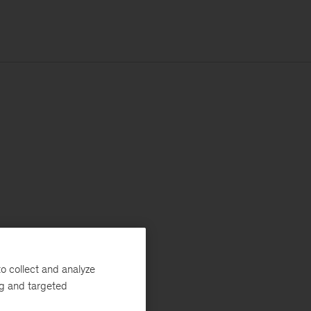
o collect and analyze
ng and targeted