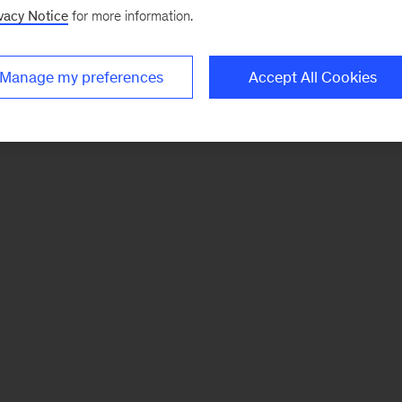
vacy Notice
for more information.
Manage my preferences
Accept All Cookies