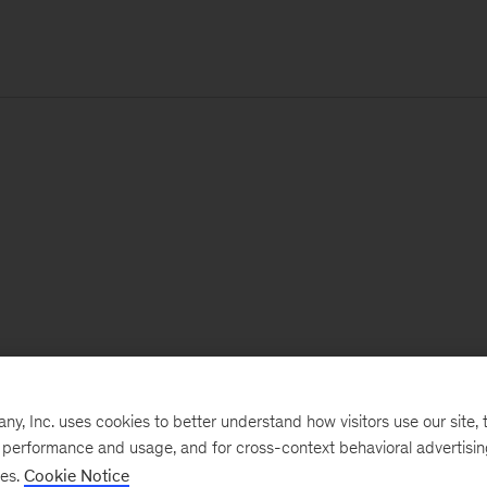
, Inc. uses cookies to better understand how visitors use our site, t
e performance and usage, and for cross-context behavioral advertisi
ses.
Cookie Notice