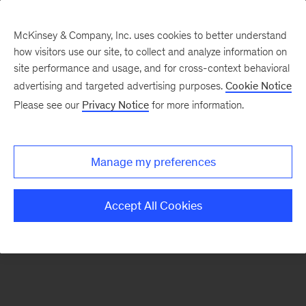
McKinsey & Company, Inc. uses cookies to better understand
how visitors use our site, to collect and analyze information on
There was a problem loading this section.
site performance and usage, and for cross-context behavioral
advertising and targeted advertising purposes.
Cookie Notice
Please see our
Privacy Notice
for more information.
Sign
up
for
Manage my preferences
emails
on
Accept All Cookies
new
McKinsey
Quarterly
articles