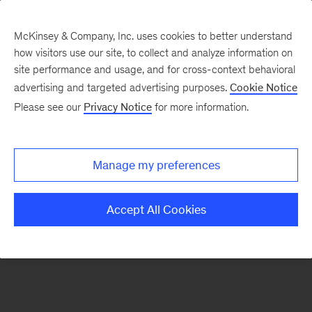
McKinsey & Company, Inc. uses cookies to better understand
how visitors use our site, to collect and analyze information on
There was a problem loading this section.
site performance and usage, and for cross-context behavioral
advertising and targeted advertising purposes.
Cookie Notice
Please see our
Privacy Notice
for more information.
Sign
up
for
Manage my preferences
emails
on
Accept All Cookies
new
Organization
articles