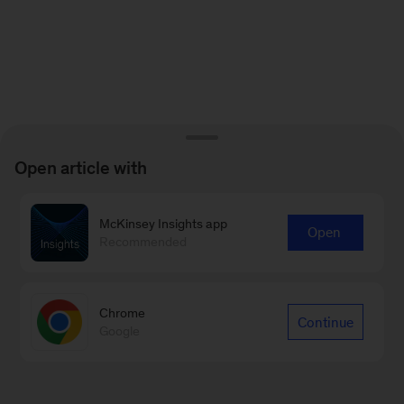
Open article with
McKinsey Insights app
Open
Recommended
Chrome
Continue
Google