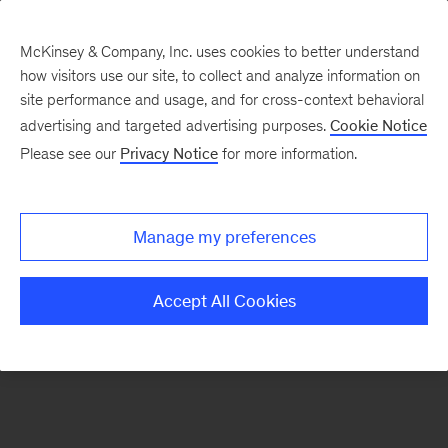
McKinsey & Company, Inc. uses cookies to better understand
how visitors use our site, to collect and analyze information on
There was a problem loading this section.
site performance and usage, and for cross-context behavioral
advertising and targeted advertising purposes.
Cookie Notice
Please see our
Privacy Notice
for more information.
Sign
up
for
Manage my preferences
emails
on
Accept All Cookies
new
Organization
articles