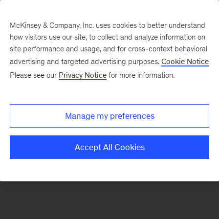
McKinsey & Company, Inc. uses cookies to better understand
how visitors use our site, to collect and analyze information on
There was a problem loading this section.
site performance and usage, and for cross-context behavioral
advertising and targeted advertising purposes.
Cookie Notice
Please see our
Privacy Notice
for more information.
Sign
up
for
Manage my preferences
emails
on
Accept All Cookies
new
Organization
articles