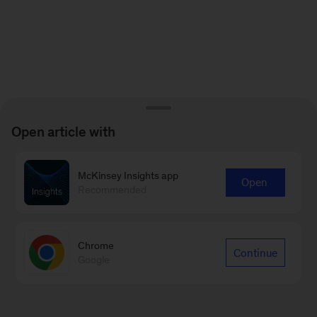
Open article with
McKinsey Insights app
Open
Recommended
Chrome
Continue
Google