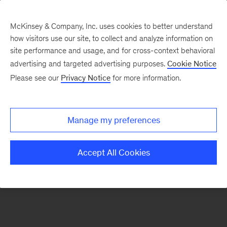
McKinsey & Company, Inc. uses cookies to better understand
how visitors use our site, to collect and analyze information on
There was a problem loading this section.
site performance and usage, and for cross-context behavioral
advertising and targeted advertising purposes.
Cookie Notice
Please see our
Privacy Notice
for more information.
Sign
up
for
Manage my preferences
emails
on
Accept All Cookies
new
Organization
articles