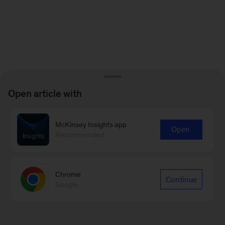
Open article with
McKinsey Insights app
Open
Recommended
Chrome
Continue
Google