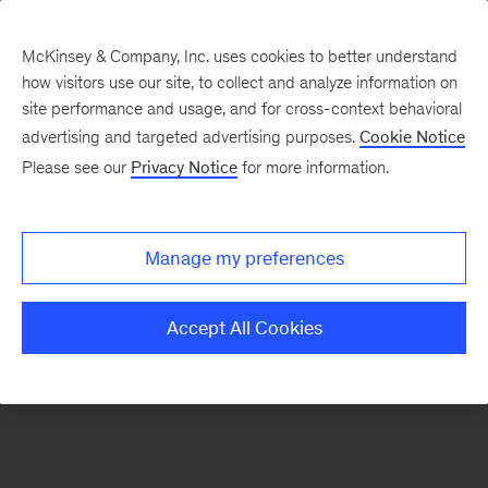
McKinsey & Company, Inc. uses cookies to better understand
how visitors use our site, to collect and analyze information on
There was a problem loading this section.
site performance and usage, and for cross-context behavioral
advertising and targeted advertising purposes.
Cookie Notice
Please see our
Privacy Notice
for more information.
Sign
up
for
Manage my preferences
emails
on
Accept All Cookies
new
Organization
articles