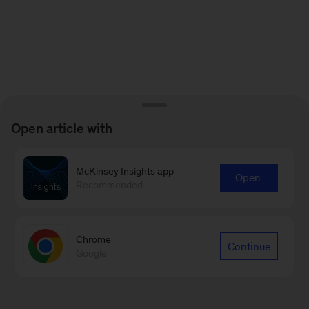
Open article with
McKinsey Insights app
Open
Recommended
Chrome
Continue
Google