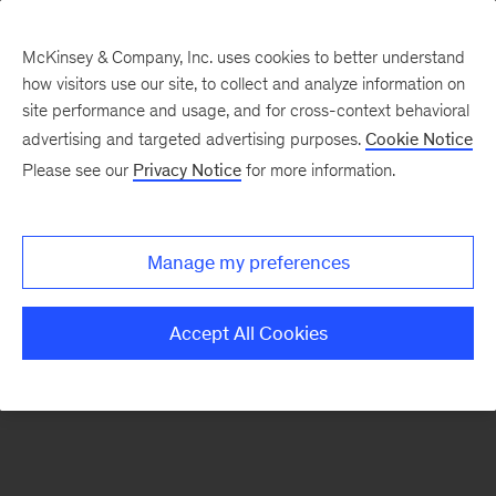
McKinsey & Company, Inc. uses cookies to better understand
how visitors use our site, to collect and analyze information on
There was a problem loading this section.
site performance and usage, and for cross-context behavioral
advertising and targeted advertising purposes.
Cookie Notice
Please see our
Privacy Notice
for more information.
Sign
up
for
Manage my preferences
emails
on
Accept All Cookies
new
Organization
articles