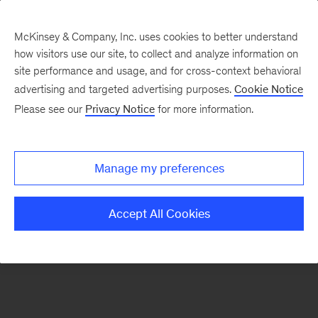
McKinsey & Company, Inc. uses cookies to better understand
how visitors use our site, to collect and analyze information on
There was a problem loading this section.
site performance and usage, and for cross-context behavioral
advertising and targeted advertising purposes.
Cookie Notice
Please see our
Privacy Notice
for more information.
Manage my preferences
Accept All Cookies