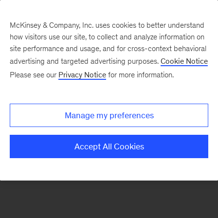
McKinsey & Company, Inc. uses cookies to better understand
how visitors use our site, to collect and analyze information on
There was a problem loading this section.
site performance and usage, and for cross-context behavioral
advertising and targeted advertising purposes.
Cookie Notice
Please see our
Privacy Notice
for more information.
Manage my preferences
Accept All Cookies