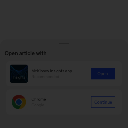
Open article with
McKinsey Insights app
Open
Recommended
Chrome
Continue
Google