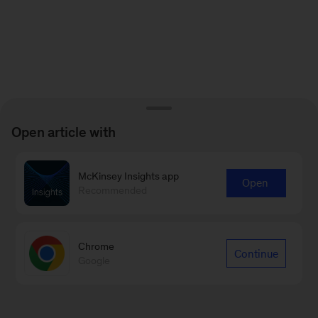
Open article with
McKinsey Insights app
Open
Recommended
Chrome
Continue
Google