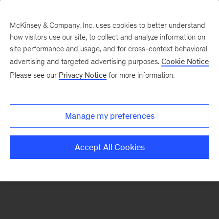
McKinsey & Company, Inc. uses cookies to better understand
how visitors use our site, to collect and analyze information on
There was a problem loading this section.
site performance and usage, and for cross-context behavioral
advertising and targeted advertising purposes.
Cookie Notice
Please see our
Privacy Notice
for more information.
Manage my preferences
Accept All Cookies