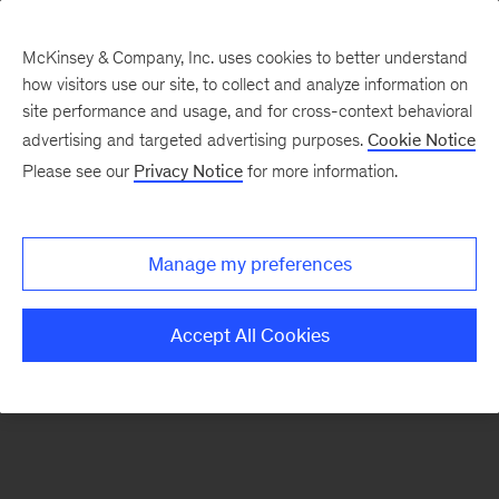
McKinsey & Company, Inc. uses cookies to better understand
how visitors use our site, to collect and analyze information on
There was a problem loading this section.
site performance and usage, and for cross-context behavioral
advertising and targeted advertising purposes.
Cookie Notice
Please see our
Privacy Notice
for more information.
Manage my preferences
Accept All Cookies