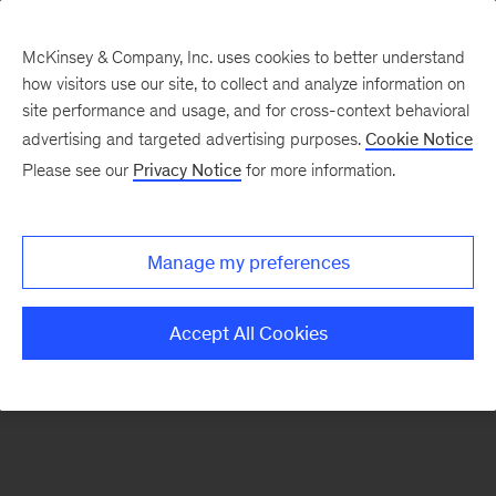
McKinsey & Company, Inc. uses cookies to better understand
how visitors use our site, to collect and analyze information on
There was a problem loading this section.
site performance and usage, and for cross-context behavioral
advertising and targeted advertising purposes.
Cookie Notice
Please see our
Privacy Notice
for more information.
Sign
up
for
Manage my preferences
emails
on
Accept All Cookies
new
Organization
articles