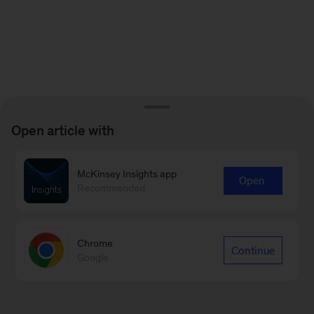
Open article with
McKinsey Insights app
Open
Recommended
Chrome
Continue
Google