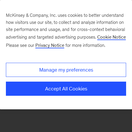
McKinsey & Company, Inc. uses cookies to better understand
how visitors use our site, to collect and analyze information on
There was a problem loading this section.
site performance and usage, and for cross-context behavioral
advertising and targeted advertising purposes.
Cookie Notice
Please see our
Privacy Notice
for more information.
Sign
up
for
Manage my preferences
emails
on
Accept All Cookies
new
Organization
articles