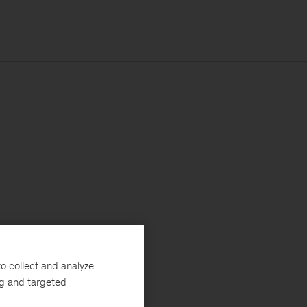
o collect and analyze
ng and targeted