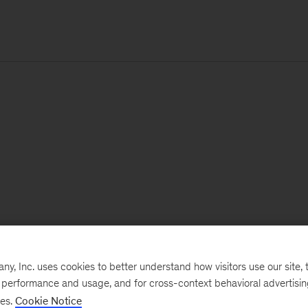
, Inc. uses cookies to better understand how visitors use our site, t
e performance and usage, and for cross-context behavioral advertisi
ses.
Cookie Notice