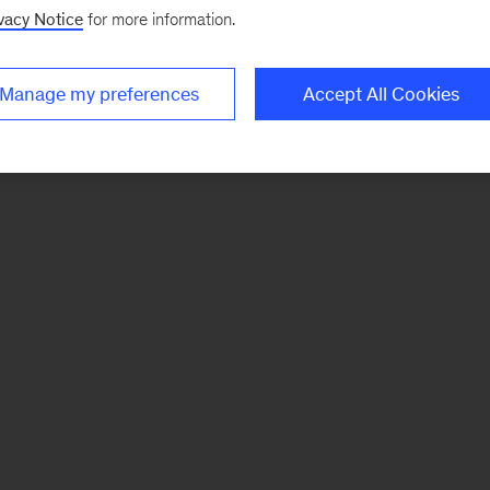
vacy Notice
for more information.
Manage my preferences
Accept All Cookies