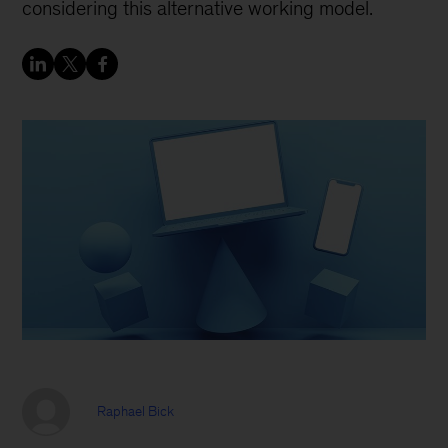
considering this alternative working model.
Raphael Bick