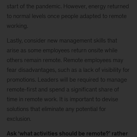
start of the pandemic. However, energy returned
to normal levels once people adapted to remote
working.
Lastly, consider new management skills that
arise as some employees return onsite while
others remain remote. Remote employees may
fear disadvantages, such as a lack of visibility for
promotions. Leaders will be required to manage
remote-first and spend a significant share of
time in remote work. It is important to devise
solutions that eliminate any potential for
exclusion.
Ask ‘what activities should be remote?’ rather