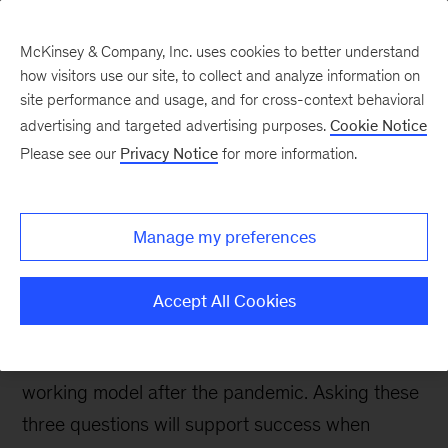
McKinsey & Company, Inc. uses cookies to better understand
how visitors use our site, to collect and analyze information on
site performance and usage, and for cross-context behavioral
advertising and targeted advertising purposes.
Cookie Notice
People & Organization Blog
Please see our
Privacy Notice
for more information.
Three important
questions for the future
Manage my preferences
of remote work
Accept All Cookies
Several companies have already announced
plans to shift to a hybrid or completely remote
working model after the pandemic. Asking these
three questions will support success when