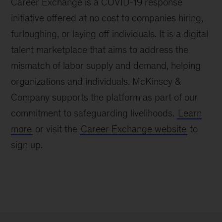
Career Exchange is a COVID-19 response
initiative offered at no cost to companies hiring,
furloughing, or laying off individuals. It is a digital
talent marketplace that aims to address the
mismatch of labor supply and demand, helping
organizations and individuals. McKinsey &
Company supports the platform as part of our
commitment to safeguarding livelihoods.
Learn
more
or visit the
Career Exchange website
to
sign up.