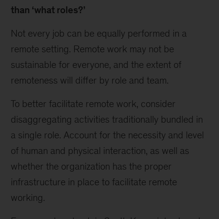
than ‘what roles?’
Not every job can be equally performed in a
remote setting. Remote work may not be
sustainable for everyone, and the extent of
remoteness will differ by role and team.
To better facilitate remote work, consider
disaggregating activities traditionally bundled in
a single role. Account for the necessity and level
of human and physical interaction, as well as
whether the organization has the proper
infrastructure in place to facilitate remote
working.