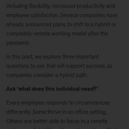
including flexibility, increased productivity and
employee satisfaction. Several companies have
already announced plans to shift to a hybrid or
completely remote working model after the
pandemic.
In this post, we explore three important
questions to ask that will support success as
companies consider a hybrid path.
Ask ‘what does this individual need?’
Every employee responds to circumstances
differently. Some thrive in an office setting.
Others are better able to focus in a remote