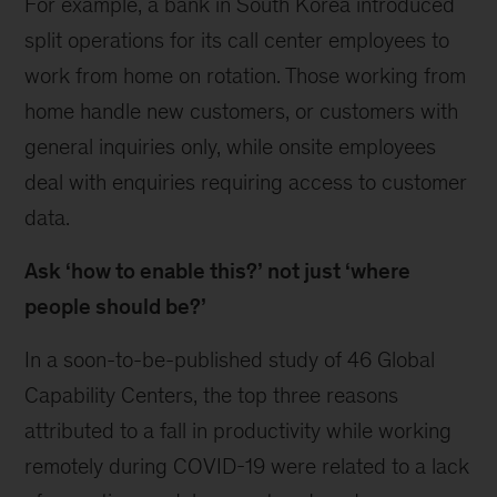
For example, a bank in South Korea introduced
split operations for its call center employees to
work from home on rotation. Those working from
home handle new customers, or customers with
general inquiries only, while onsite employees
deal with enquiries requiring access to customer
data.
Ask ‘how to enable this?’ not just ‘where
people should be?’
In a soon-to-be-published study of 46 Global
Capability Centers, the top three reasons
attributed to a fall in productivity while working
remotely during COVID-19 were related to a lack