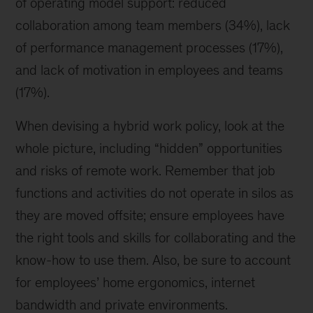
of operating model support: reduced
collaboration among team members (34%), lack
of performance management processes (17%),
and lack of motivation in employees and teams
(17%).
When devising a hybrid work policy, look at the
whole picture, including “hidden” opportunities
and risks of remote work. Remember that job
functions and activities do not operate in silos as
they are moved offsite; ensure employees have
the right tools and skills for collaborating and the
know-how to use them. Also, be sure to account
for employees’ home ergonomics, internet
bandwidth and private environments.