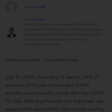
Klaus Seywald
Tom Welchman
Leads digital and analytics assets for the People &
Organizational Performance Practice; helps executives
design and implement “future-proof” organizations for
enhanced organizational health, performance
improvement, and growth
Employee experience
Organization design
July 10, 2020
According to Gartner, 74% of
surveyed CFOs plan to keep part of their
workforce permanently remote after the COVID-
19 crisis. Both organizations and employees see
opportunities and benefits from remote working