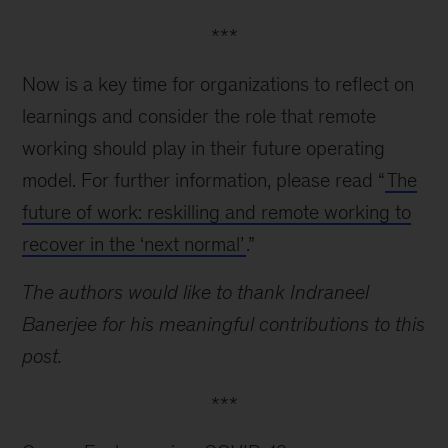
***
Now is a key time for organizations to reflect on
learnings and consider the role that remote
working should play in their future operating
model. For further information, please read “
The
future of work: reskilling and remote working to
recover in the ‘next normal’
.”
The authors would like to thank Indraneel
Banerjee for his meaningful contributions to this
post.
***