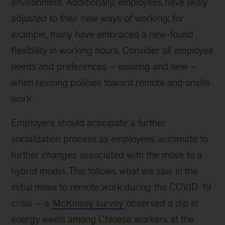
environment. Additionally, employees have likely
adjusted to their new ways of working; for
example, many have embraced a new-found
flexibility in working hours. Consider all employee
needs and preferences – existing and new –
when revising policies toward remote and onsite
work.
Employers should anticipate a further
socialization process as employees acclimate to
further changes associated with the move to a
hybrid model. This follows what we saw in the
initial move to remote work during the COVID-19
crisis – a
McKinsey survey
observed a dip in
energy levels among Chinese workers at the