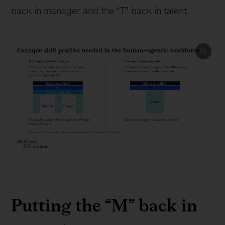
back in manager and the “T” back in talent.
Putting the “M” back in