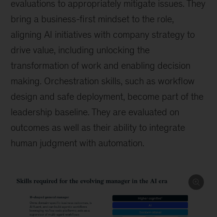
evaluations to appropriately mitigate issues. They
bring a business-first mindset to the role,
aligning AI initiatives with company strategy to
drive value, including unlocking the
transformation of work and enabling decision
making. Orchestration skills, such as workflow
design and safe deployment, become part of the
leadership baseline. They are evaluated on
outcomes as well as their ability to integrate
human judgment with automation.