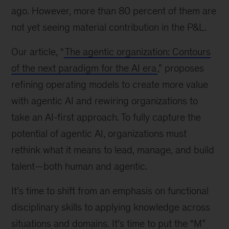
ago. However, more than 80 percent of them are
not yet seeing material contribution in the P&L.
Our article, “
The agentic organization: Contours
of the next paradigm for the AI era
,” proposes
refining operating models to create more value
with agentic AI and rewiring organizations to
take an AI-first approach. To fully capture the
potential of agentic AI, organizations must
rethink what it means to lead, manage, and build
talent—both human and agentic.
It’s time to shift from an emphasis on functional
disciplinary skills to applying knowledge across
situations and domains. It’s time to put the “M”