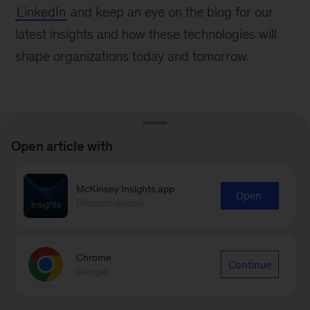
LinkedIn
and keep an eye on the blog for our
latest insights and how these technologies will
shape organizations today and tomorrow.
Open article with
Learn more about our People &
McKinsey Insights app
Organizational Performance
Open
Recommended
Practice
Learn more
Chrome
Continue
Google