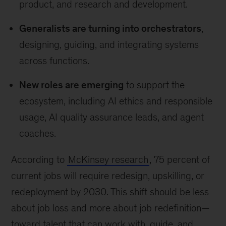
product, and research and development.
Generalists are turning into orchestrators
,
designing, guiding, and integrating systems
across functions.
New roles are emerging
to support the
ecosystem, including AI ethics and responsible
usage, AI quality assurance leads, and agent
coaches.
According to
McKinsey research
, 75 percent of
current jobs will require redesign, upskilling, or
redeployment by 2030. This shift should be less
about job loss and more about job redefinition—
toward talent that can work with, guide, and