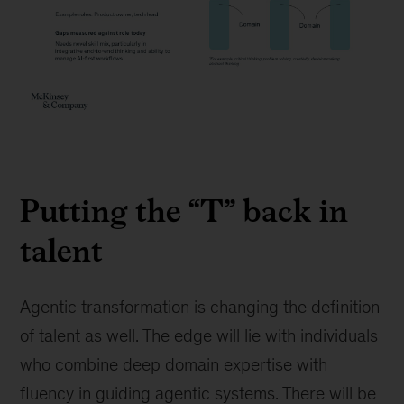
Putting the “T” back in
talent
Agentic transformation is changing the definition
of talent as well. The edge will lie with individuals
who combine deep domain expertise with
fluency in guiding agentic systems. There will be