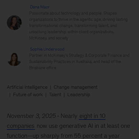
Dana Maor
Passionate about technology and people. Shapes
organizations to thrive in the agentic age, driving lasting
transformational change, transforming talent, and
unlocking leadership within client organizations,
McKinsey, and society
Sophie Underwood
Partner in McKinsey’s Strategy & Corporate Finance and
Sustainability Practices in Australia, and head of the
Brisbane office
Artificial intelligence
Change management
Future of work
Talent
Leadership
November 3, 2025
Nearly
eight in 10
companies
now use generative AI in at least one
function—up sharply from 55 percent a year