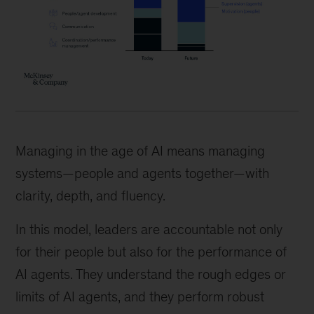
Managing in the age of AI means managing
systems—people and agents together—with
clarity, depth, and fluency.
In this model, leaders are accountable not only
for their people but also for the performance of
AI agents. They understand the rough edges or
limits of AI agents, and they perform robust