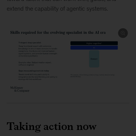
extend the capability of agentic systems.
Taking action now