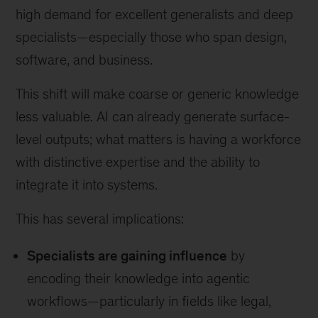
high demand for excellent generalists and deep
specialists—especially those who span design,
software, and business.
This shift will make coarse or generic knowledge
less valuable. AI can already generate surface-
level outputs; what matters is having a workforce
with distinctive expertise and the ability to
integrate it into systems.
This has several implications:
Specialists are gaining influence
by
encoding their knowledge into agentic
workflows—particularly in fields like legal,