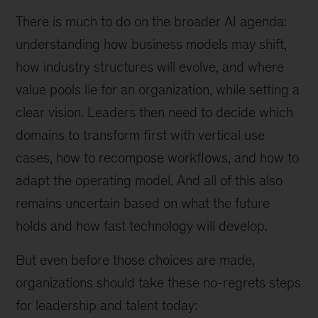
There is much to do on the broader AI agenda:
understanding how business models may shift,
how industry structures will evolve, and where
value pools lie for an organization, while setting a
clear vision. Leaders then need to decide which
domains to transform first with vertical use
cases, how to recompose workflows, and how to
adapt the operating model. And all of this also
remains uncertain based on what the future
holds and how fast technology will develop.
But even before those choices are made,
organizations should take these no-regrets steps
for leadership and talent today: