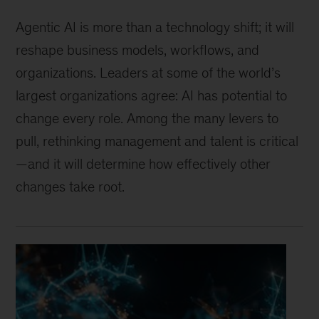
Agentic AI is more than a technology shift; it will
reshape business models, workflows, and
organizations. Leaders at some of the world’s
largest organizations agree: AI has potential to
change every role. Among the many levers to
pull, rethinking management and talent is critical
—and it will determine how effectively other
changes take root.