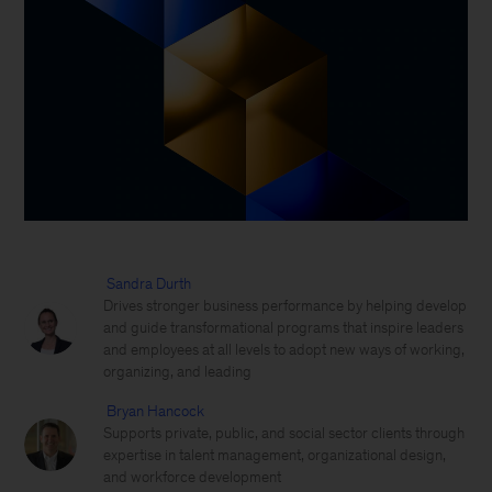
Sandra Durth
Drives stronger business performance by helping develop
and guide transformational programs that inspire leaders
and employees at all levels to adopt new ways of working,
organizing, and leading
Bryan Hancock
Supports private, public, and social sector clients through
expertise in talent management, organizational design,
and workforce development