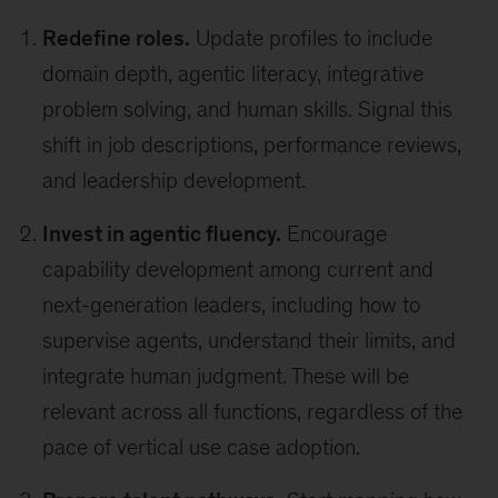
Redefine roles.
Update profiles to include
domain depth, agentic literacy, integrative
problem solving, and human skills. Signal this
shift in job descriptions, performance reviews,
and leadership development.
Invest in agentic fluency.
Encourage
capability development among current and
next-generation leaders, including how to
supervise agents, understand their limits, and
integrate human judgment. These will be
relevant across all functions, regardless of the
pace of vertical use case adoption.