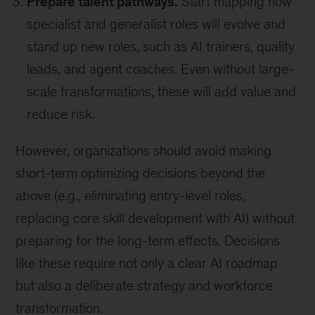
Prepare talent pathways.
Start mapping how
specialist and generalist roles will evolve and
stand up new roles, such as AI trainers, quality
leads, and agent coaches. Even without large-
scale transformations, these will add value and
reduce risk.
However, organizations should avoid making
short-term optimizing decisions beyond the
above (e.g., eliminating entry-level roles,
replacing core skill development with AI) without
preparing for the long-term effects. Decisions
like these require not only a clear AI roadmap
but also a deliberate strategy and workforce
transformation.