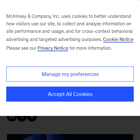
McKinsey & Company, Inc. uses cookies to better understand
how visitors use our site, to collect and analyze information on
site performance and usage, and for cross-context behavioral
advertising and targeted advertising purposes.
Cookie Notice
People & Organization Blog
Please see our
Privacy Notice
for more information.
Rethink management
and talent for agentic AI
Manage my preferences
Seizing the full potential of agentic AI requires
Accept All Cookies
putting the “M” in manager and the “T” in talent.