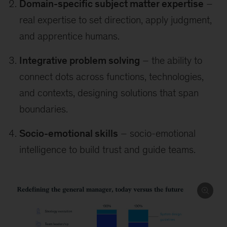
Domain-specific subject matter expertise
–
real expertise to set direction, apply judgment,
and apprentice humans.
Integrative problem solving
– the ability to
connect dots across functions, technologies,
and contexts, designing solutions that span
boundaries.
Socio-emotional skills
– socio-emotional
intelligence to build trust and guide teams.