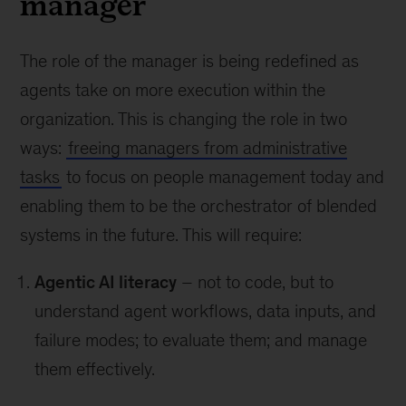
manager
The role of the manager is being redefined as
agents take on more execution within the
organization. This is changing the role in two
ways:
freeing managers from administrative
tasks
to focus on people management today and
enabling them to be the orchestrator of blended
systems in the future. This will require:
Agentic AI literacy
– not to code, but to
understand agent workflows, data inputs, and
failure modes; to evaluate them; and manage
them effectively.