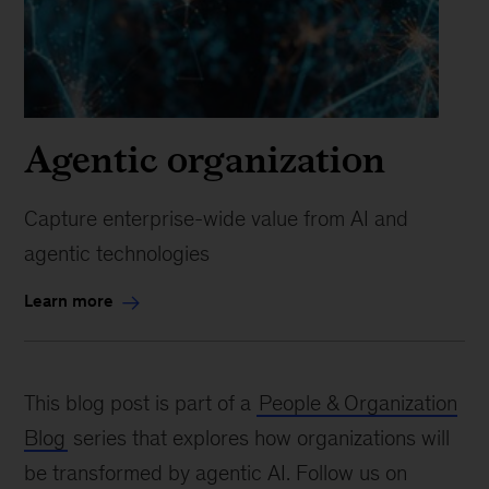
Agentic organization
Capture enterprise-wide value from AI and
agentic technologies
Learn more
This blog post is part of a
People & Organization
Blog
series that explores how organizations will
be transformed by agentic AI. Follow us on