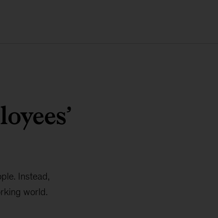
loyees’
le. Instead,
rking world.