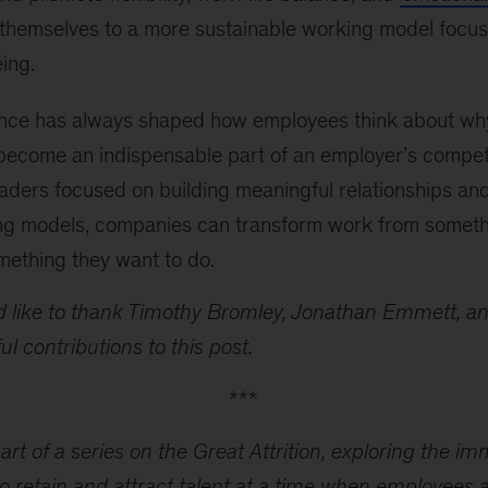
themselves to a more sustainable working model focus
ing.
nce has always shaped how employees think about wh
 become an indispensable part of an employer’s compet
aders focused on building meaningful relationships an
ing models, companies can transform work from somet
mething they want to do.
 like to thank Timothy Bromley, Jonathan Emmett, an
ul contributions to this post.
***
part of a series on the Great Attrition, exploring the i
o retain and attract talent at a time when employees a