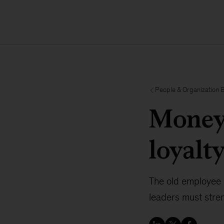
People & Organization 
Money 
loyalt
The old employee 
leaders must stren