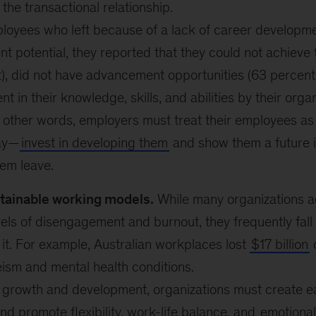
the transactional relationship.
oyees who left because of a lack of career developm
 potential, they reported that they could not achieve 
), did not have advancement opportunities (63 percent)
t in their knowledge, skills, and abilities by their orga
n other words, employers must treat their employees a
ay—
invest in developing them
and show them a future in
em leave.
tainable working models.
While many organizations 
els of disengagement and burnout, they frequently fall 
it. For example, Australian workplaces lost
$17 billion
o
ism and mental health conditions.
n growth and development, organizations must create e
nd promote flexibility, work-life balance, and
emotional