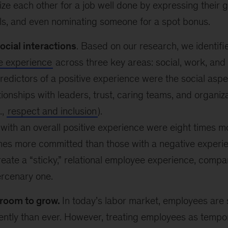
ze each other for a job well done by expressing their 
ls, and even nominating someone for a spot bonus.
social interactions
. Based on our research, we identif
e experience
across three key areas: social, work, and 
redictors of a positive experience were the social aspe
tionships with leaders, trust, caring teams, and organiza
.,
respect and inclusion
).
ith an overall positive experience were eight times mor
mes more committed than those with a negative experi
eate a “sticky,” relational employee experience, comp
ercenary one.
room to grow.
In today’s labor market, employees are 
ntly than ever. However, treating employees as tempora