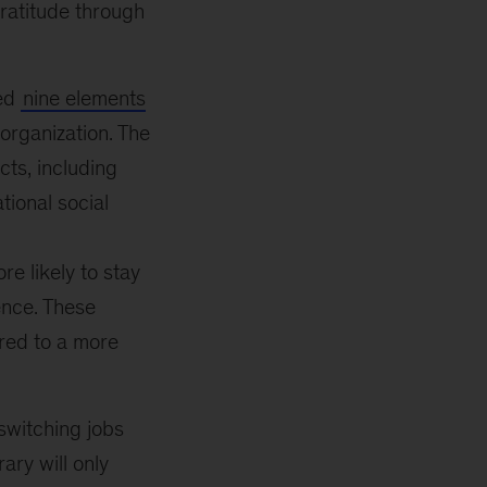
gratitude through
ied
nine elements
organization. The
cts, including
tional social
e likely to stay
ence. These
ared to a more
switching jobs
ry will only