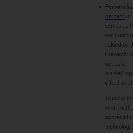
Personaliz
percent
of 
serves as t
our finding
valued by t
Currently, 
opposite—t
market” ap
effective at
To avoid th
what matter
appreciatio
technology