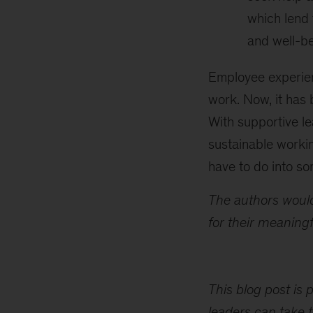
which lend 
and well-be
Employee experie
work. Now, it has
With supportive le
sustainable work
have to do into so
The authors would
for their meaningf
This blog post is 
leaders can take t