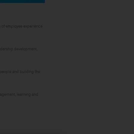
ds of employee experience
leadership development,
r people and building the
nagement, learning and