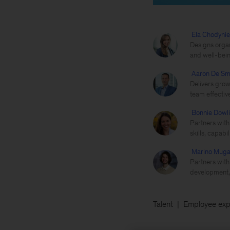
Ela Chodyni
Designs organ
and well-bein
Aaron De Sm
Delivers grow
team effectiv
Bonnie Dowl
Partners with 
skills, capabi
Marino Muga
Partners with
development, 
Talent
Employee exp