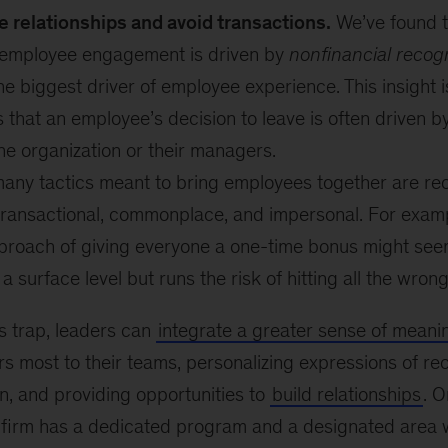
e relationships and avoid transactions.
We’ve found 
employee engagement is driven by
nonfinancial recogn
he biggest driver of employee experience. This insight 
s that an employee’s decision to leave is often driven by
he organization or their managers.
many tactics meant to bring employees together are re
ransactional, commonplace, and impersonal. For examp
proach of giving everyone a one-time bonus might see
 a surface level but runs the risk of hitting all the wron
is trap, leaders can
integrate a greater sense of meani
s most to their teams, personalizing expressions of re
n, and providing opportunities to
build relationships
. O
 firm has a dedicated program and a designated area