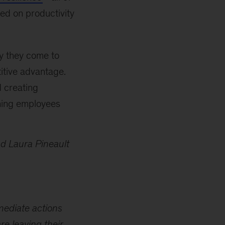
ed on productivity
y they come to
itive advantage.
d creating
hing employees
d Laura Pineault
mmediate actions
re leaving their