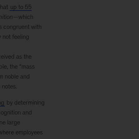
that
up to 55
ition
—which
is congruent with
 not feeling
ceived as the
le, the “mass
m noble and
g notes.
ng
by determining
cognition and
ne large
 where employees