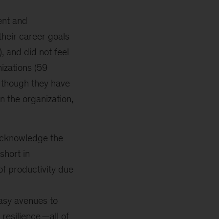
ent and
their career goals
, and did not feel
nizations (59
s though they have
 the organization,
acknowledge the
short in
f productivity due
asy avenues to
 resilience
—all of