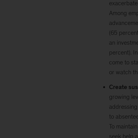
exacerbate 
Among empl
advancement
(65 percent
an investmen
percent). I
come to st
or watch th
Create sus
growing lev
addressing 
to absentee
To maintai
seek help a