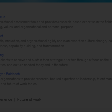
ecka
izational assessment tools and provides research-based expertise in the fiel
g, values, and organizational and personal purpose
et
th, innovation, and organizational agility and is an expert on culture change, 
eness, capability building, and transformation
ing
clients to achieve and sustain their strategic priorities through a focus on thei
lities, and culture needed today and in the future
yar-Baldocchi
 organizations to provide research-backed expertise on leadership, talent ma
and future of work topics.
erience
Future of work