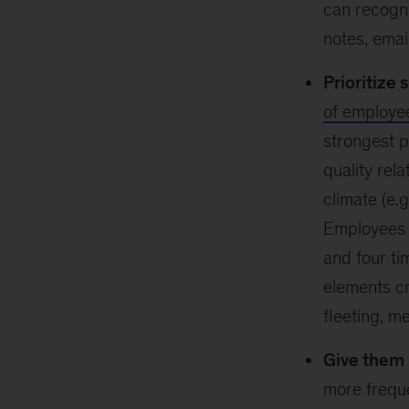
can recogni
notes, emai
Prioritize 
of employe
strongest p
quality rela
climate (e.g
Employees w
and four ti
elements cr
fleeting, m
Give them 
more freque