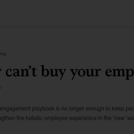
Blog
can’t buy your emp
y
engagement playbook is no longer enough to keep peop
gthen the holistic employee experience in the ‘new’ wo