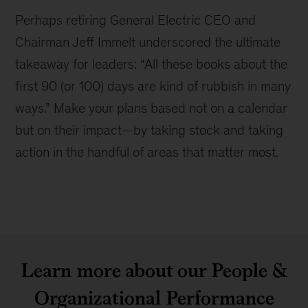
Perhaps retiring General Electric CEO and
Chairman Jeff Immelt underscored the ultimate
takeaway for leaders:
All these books about the
first 90 (or 100) days are kind of rubbish in many
ways.
Make your plans based not on a calendar
but on their impact—by taking stock and taking
action in the handful of areas that matter most.
Learn more about our People &
Organizational Performance