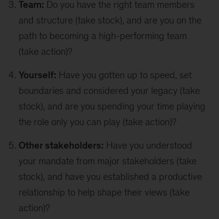
Team:
Do you have the right team members
and structure (take stock), and are you on the
path to becoming a high-performing team
(take action)?
Yourself:
Have you gotten up to speed, set
boundaries and considered your legacy (take
stock), and are you spending your time playing
the role only you can play (take action)?
Other stakeholders:
Have you understood
your mandate from major stakeholders (take
stock), and have you established a productive
relationship to help shape their views (take
action)?