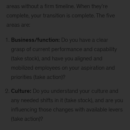
areas without a firm timeline. When they’re
complete, your transition is complete. The five
areas are:
Business/function:
Do you have a clear
grasp of current performance and capability
(take stock), and have you aligned and
mobilized employees on your aspiration and
priorities (take action)?
Culture:
Do you understand your culture and
any needed shifts in it (take stock), and are you
influencing those changes with available levers
(take action)?