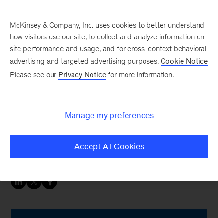
McKinsey & Company, Inc. uses cookies to better understand
how visitors use our site, to collect and analyze information on
site performance and usage, and for cross-context behavioral
advertising and targeted advertising purposes.
Cookie Notice
People & Organization Blog
Please see our
Privacy Notice
for more information.
It really isn’t about 100
days
Manage my preferences
Congratulations on your new leadership role.
Accept All Cookies
Now, get moving
fast
.