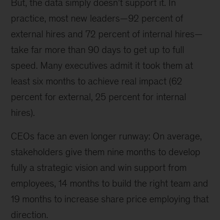
But, the data simply doesn’t support it. In
practice, most new leaders—92 percent of
external hires and 72 percent of internal hires—
take far more than 90 days to get up to full
speed. Many executives admit it took them at
least six months to achieve real impact (62
percent for external, 25 percent for internal
hires).
CEOs face an even longer runway: On average,
stakeholders give them nine months to develop
fully a strategic vision and win support from
employees, 14 months to build the right team and
19 months to increase share price employing that
direction.