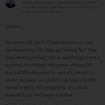
boards, CEOs, and senior leadership teams, with whom
he guides multiyear, enterprise-wide transformations that
shape the future of institutions
Leadership
November 29, 2017
Congratulations on your
new leadership role. Now, get moving
fast
. Type
executive transitions
into a search engine and a
daunting list of books will appear offering 90-
day and 100-day plans for success. All with a
similar message: as a leader, you have a limited
period to get to full productivity, and you’re
doomed if you don’t make it in time.