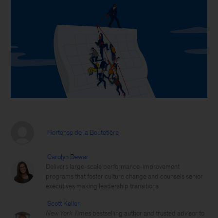
Hortense de la Boutetière
Carolyn Dewar
Delivers large-scale performance-improvement
programs that foster culture change and counsels senior
executives making leadership transitions
Scott Keller
New York Times
bestselling author and trusted advisor to