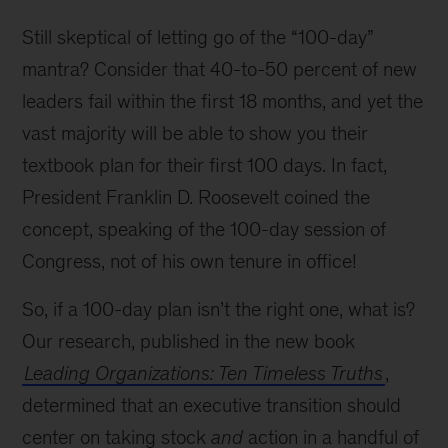
Still skeptical of letting go of the
100-day
mantra? Consider that 40-to-50 percent of new
leaders fail within the first 18 months, and yet the
vast majority will be able to show you their
textbook plan for their first 100 days. In fact,
President Franklin D. Roosevelt coined the
concept, speaking of the 100-day session of
Congress, not of his own tenure in office!
So, if a 100-day plan isn’t the right one, what is?
Our research, published in the new book
Leading Organizations: Ten Timeless Truths
,
determined that an executive transition should
center on taking stock
and
action in a handful of