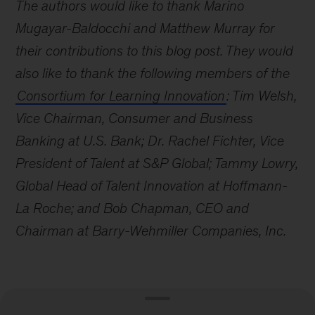
The authors would like to thank Marino
Mugayar-Baldocchi and Matthew Murray for
their contributions to this blog post. They would
also like to thank the following members of the
Consortium for Learning Innovation
: Tim Welsh,
Vice Chairman, Consumer and Business
Banking at U.S. Bank; Dr. Rachel Fichter, Vice
President of Talent at S&P Global; Tammy Lowry,
Global Head of Talent Innovation at Hoffmann-
La Roche; and Bob Chapman, CEO and
Chairman at Barry-Wehmiller Companies, Inc.