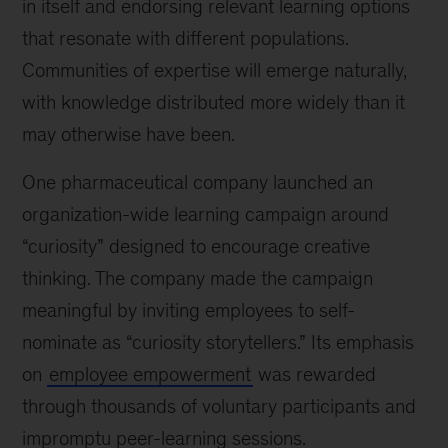
in itself and endorsing relevant learning options
that resonate with different populations.
Communities of expertise will emerge naturally,
with knowledge distributed more widely than it
may otherwise have been.
One pharmaceutical company launched an
organization-wide learning campaign around
“curiosity” designed to encourage creative
thinking. The company made the campaign
meaningful by inviting employees to self-
nominate as “curiosity storytellers.” Its emphasis
on
employee empowerment
was rewarded
through thousands of voluntary participants and
impromptu peer-learning sessions.