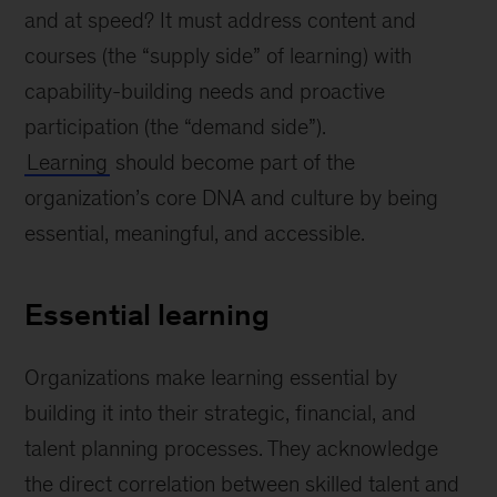
and at speed? It must address content and
courses (the “supply side” of learning) with
capability-building needs and proactive
participation (the “demand side”).
Learning
should become part of the
organization’s core DNA and culture by being
essential, meaningful, and accessible.
Essential learning
Organizations make learning essential by
building it into their strategic, financial, and
talent planning processes. They acknowledge
the direct correlation between skilled talent and