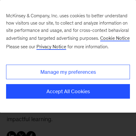
McKinsey & Company, Inc. uses cookies to better understand
how visitors use our site, to collect and analyze information on
site performance and usage, and for cross-context behavioral
advertising and targeted advertising purposes.
Cookie Notice
People & Organization Blog
Please see our
Privacy Notice
for more information.
Is your organization
harnessing the proven
Manage my preferences
power of learning?
Accept All Cookies
With these three critical attributes, organizations
can build a culture that inspires effective and
impactful learning.