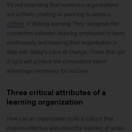
It’s not surprising that numerous organizations
are actively creating or planning to adopt a
culture
of lifelong learning. They recognize the
connection between inspiring employees to learn
continuously and keeping their organization in
step with today’s pace of change.
Those that get
it right will achieve the competitive talent
advantage necessary for success.
Three critical attributes of a
learning organization
How can an organization build a culture that
inspires effective and impactful learning at scale