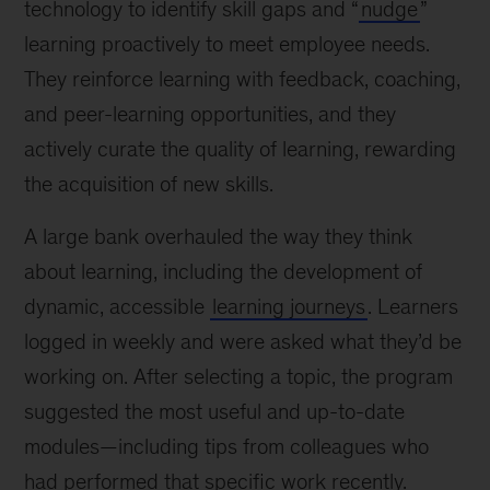
technology to identify skill gaps and “
nudge
”
learning proactively to meet employee needs.
They reinforce learning with feedback, coaching,
and peer-learning opportunities, and they
actively curate the quality of learning, rewarding
the acquisition of new skills.
A large bank overhauled the way they think
about learning, including the development of
dynamic, accessible
learning journeys
. Learners
logged in weekly and were asked what they’d be
working on. After selecting a topic, the program
suggested the most useful and up-to-date
modules—including tips from colleagues who
had performed that specific work recently.