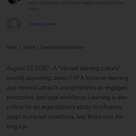
skills, capabilities, and culture needed today and in the
future
Nicolai Nielsen
Skills
Talent
Employee experience
August 27, 2020
A “vibrant learning culture”
sounds appealing, doesn’t it? A focus on learning
and renewal attracts and generates an engaged,
productive, and loyal workforce. Learning is also
critical for an organization's ability to influence,
adapt to market conditions, and thrive over the
long run.