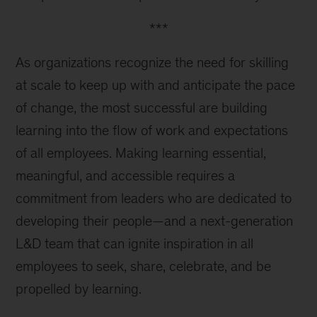
***
As organizations recognize the need for skilling
at scale to keep up with and anticipate the pace
of change, the most successful are building
learning into the flow of work and expectations
of all employees. Making learning essential,
meaningful, and accessible requires a
commitment from leaders who are dedicated to
developing their people—and a next-generation
L&D team that can ignite inspiration in all
employees to seek, share, celebrate, and be
propelled by learning.