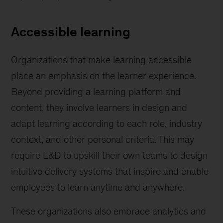
Accessible learning
Organizations that make learning accessible
place an emphasis on the learner experience.
Beyond providing a learning platform and
content, they involve learners in design and
adapt learning according to each role, industry
context, and other personal criteria. This may
require L&D to upskill their own teams to design
intuitive delivery systems that inspire and enable
employees to learn anytime and anywhere.
These organizations also embrace analytics and