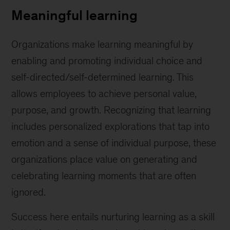
Meaningful learning
Organizations make learning meaningful by
enabling and promoting individual choice and
self-directed/self-determined learning. This
allows employees to achieve personal value,
purpose, and growth. Recognizing that learning
includes personalized explorations that tap into
emotion and a sense of individual purpose, these
organizations place value on generating and
celebrating learning moments that are often
ignored.
Success here entails nurturing learning as a skill