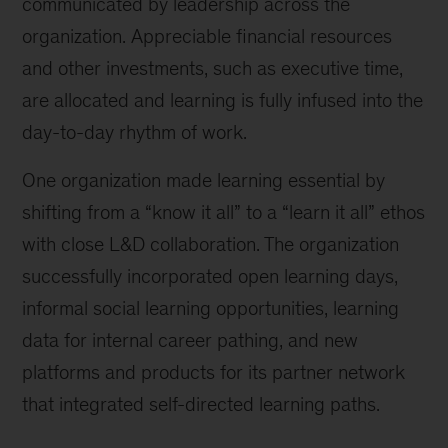
communicated by leadership across the
organization. Appreciable financial resources
and other investments, such as executive time,
are allocated and learning is fully infused into the
day-to-day rhythm of work.
One organization made learning essential by
shifting from a “know it all” to a “learn it all” ethos
with close L&D collaboration. The organization
successfully incorporated open learning days,
informal social learning opportunities, learning
data for internal career pathing, and new
platforms and products for its partner network
that integrated self-directed learning paths.