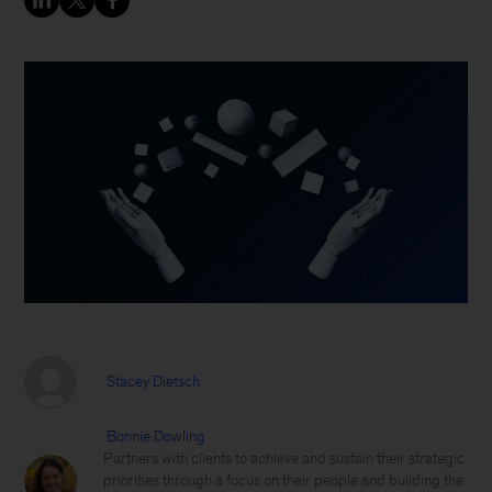
Stacey Dietsch
Bonnie Dowling
Partners with clients to achieve and sustain their strategic
priorities through a focus on their people and building the