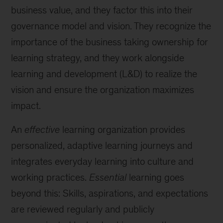
business value, and they factor this into their
governance model and vision. They recognize the
importance of the business taking ownership for
learning strategy, and they work alongside
learning and development (L&D) to realize the
vision and ensure the organization maximizes
impact.
An
effective
learning organization provides
personalized, adaptive learning journeys and
integrates everyday learning into culture and
working practices.
Essential
learning goes
beyond this: Skills, aspirations, and expectations
are reviewed regularly and publicly