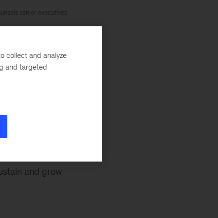
unsels senior executives
o collect and analyze
ng and targeted
om the rest?
t atop something
ustain and grow