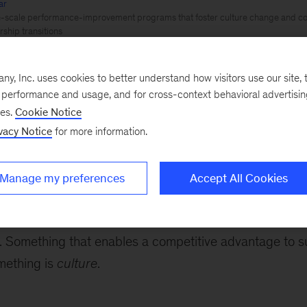
ar
e-scale performance-improvement programs that foster culture change and co
ship transitions
te
, Inc. uses cookies to better understand how visitors use our site, t
e performance and usage, and for cross-context behavioral advertisi
ses.
Cookie Notice
perience
vacy Notice
for more information.
What separates the highest performing organizations fr
Manage my preferences
Accept All Cookies
Superior products? Better people?
for a while – but any advantage fades if it is not buil
 Something that enables a competitive advantage to s
mething is
culture
.