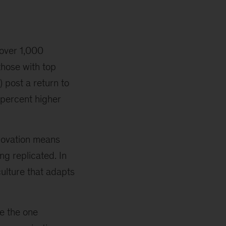
over 1,000
those with top
) post a return to
percent higher
novation means
ng replicated. In
culture that adapts
.
e the one