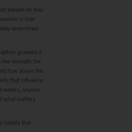
hat
people do may
emselves in
how
mately determines
captain grasped a
s lies beneath the
nd
how
above the
efs that influence
id waters, anyone
of what matters
 beliefs that