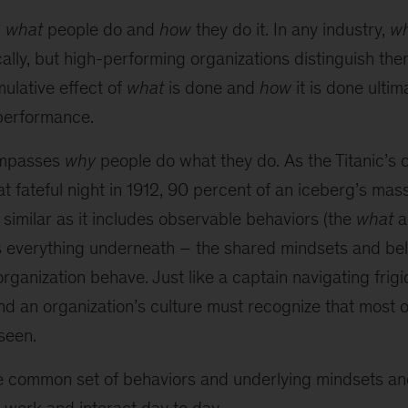
h
what
people do and
how
they do it. In any industry,
w
cally, but high-performing organizations distinguish th
mulative effect of
what
is done and
how
it is done ulti
 performance.
ompasses
why
people do what they do. As the Titanic’s 
that fateful night in 1912, 90 percent of an iceberg’s mas
s similar as it includes observable behaviors (the
what
a
s everything underneath – the shared mindsets and beli
rganization behave. Just like a captain navigating frig
nd an organization’s culture must recognize that most 
seen.
he common set of behaviors and underlying mindsets and