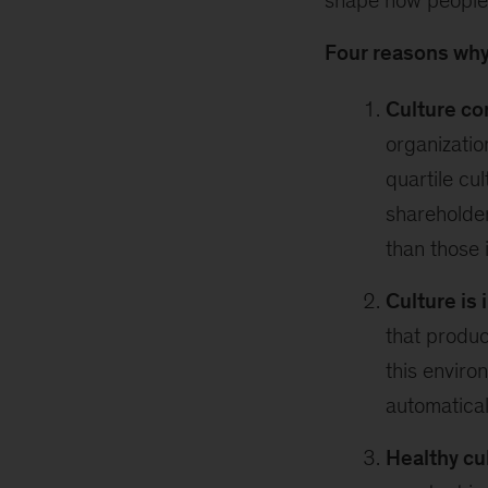
shape how people 
Four reasons why
Culture co
organizatio
quartile cu
shareholde
than those 
Culture is 
that produc
this enviro
automatical
Healthy cu