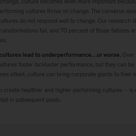
s change, culture becomes even more important becaus
erforming cultures thrive on change. The converse also
ultures do not respond well to change. Our research 
transformations fail, and 70 percent of those failures a
ues.
cultures lead to underperformance…or worse.
Over 
ultures foster lackluster performance, but they can be
ines attest, culture can bring corporate giants to their 
o create healthier and higher-performing cultures – is 
tail in subsequent posts.