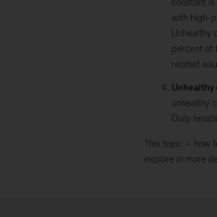
constant i
with high-p
Unhealthy c
percent of 
related iss
Unhealthy 
unhealthy c
Daily headl
This topic – how t
explore in more de