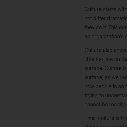
Culture starts wit
not differ dramati
they do it. This cu
an organization’s
Culture also enc
little too late on 
surface. Culture i
surface) as well a
how people in an o
trying to understa
cannot be readily 
Thus, culture is t