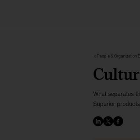
People & Organization 
Cultur
What separates th
Superior products