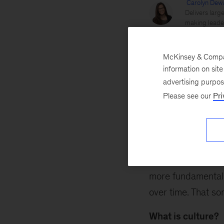
Carolyn Dew
Delivers larg
making leader
Reed Doucet
McKinsey & Company
information on sit
advertising purpo
Culture
Employee ex
Please see our
Pri
March 27, 2018
Clever strategy? 
Perhaps they do – 
more fundamental.
over time. That so
What is culture?