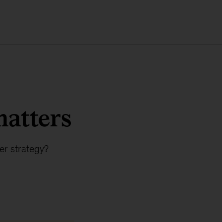
matters
er strategy?