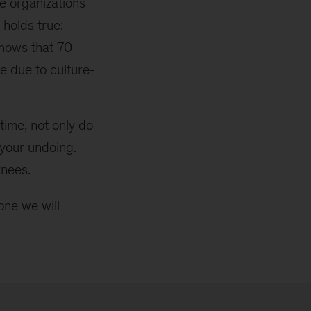
e organizations
 holds true:
shows that 70
re due to culture-
time, not only do
 your undoing.
knees.
one we will