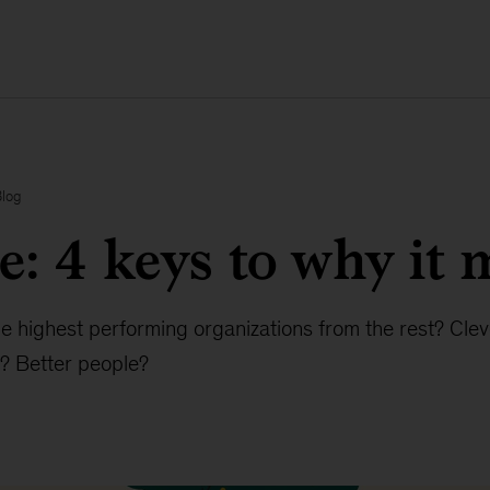
Blog
e: 4 keys to why it 
e highest performing organizations from the rest? Clev
? Better people?