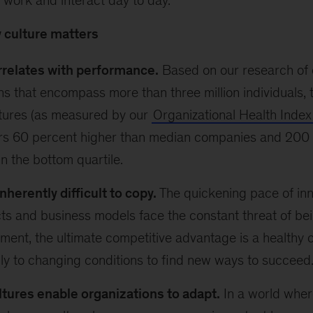
work and interact day to day.
 culture matters
rrelates with performance.
Based on our research of 
ns that encompass more than three million individuals, 
ltures (as measured by our
Organizational Health Index
rs 60 percent higher than median companies and 200 
in the bottom quartile.
inherently difficult to copy.
The quickening pace of in
ts and business models face the constant threat of bei
nment, the ultimate competitive advantage is a healthy 
ly to changing conditions to find new ways to succeed
ltures enable organizations to adapt.
In a world wher