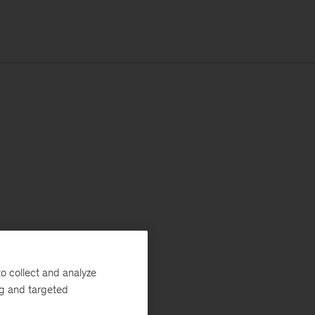
o collect and analyze
ng and targeted