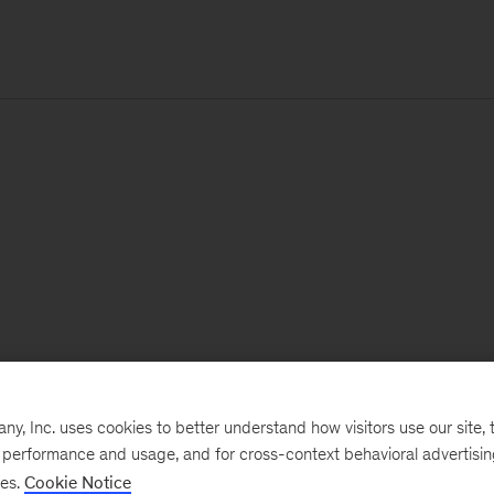
, Inc. uses cookies to better understand how visitors use our site, t
e performance and usage, and for cross-context behavioral advertisi
ses.
Cookie Notice