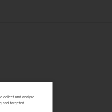
o collect and analyze
ng and targeted