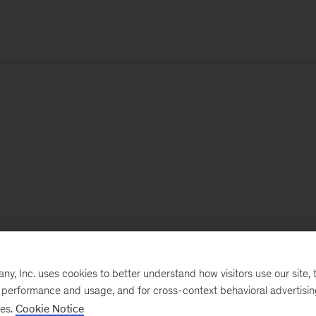
, Inc. uses cookies to better understand how visitors use our site, t
e performance and usage, and for cross-context behavioral advertisi
ses.
Cookie Notice