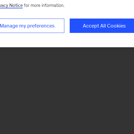
vacy Notice
for more information.
Manage my preferences
Accept All Cookies