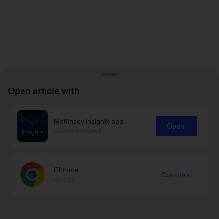
Open article with
McKinsey Insights app
Open
Recommended
Chrome
Continue
Google