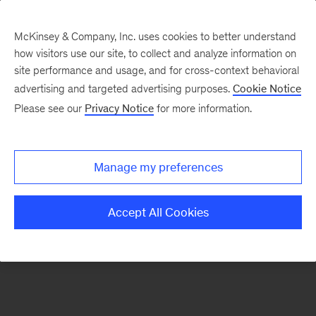
McKinsey & Company, Inc. uses cookies to better understand
how visitors use our site, to collect and analyze information on
There was a problem loading this section.
site performance and usage, and for cross-context behavioral
advertising and targeted advertising purposes.
Cookie Notice
Please see our
Privacy Notice
for more information.
Sign
up
for
Manage my preferences
emails
on
Accept All Cookies
new
Organization
articles