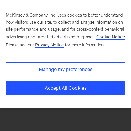
McKinsey & Company, Inc. uses cookies to better understand
how visitors use our site, to collect and analyze information on
There was a problem loading this section.
site performance and usage, and for cross-context behavioral
advertising and targeted advertising purposes.
Cookie Notice
Please see our
Privacy Notice
for more information.
Sign
up
for
Manage my preferences
emails
on
Accept All Cookies
new
Organization
articles