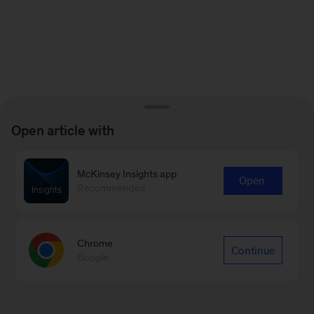
Open article with
McKinsey Insights app
Open
Recommended
Chrome
Continue
Google