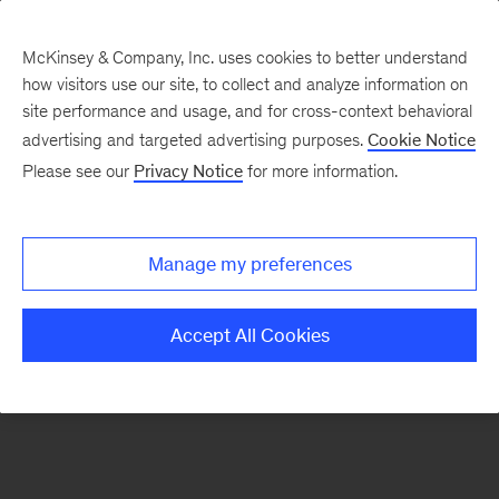
McKinsey & Company, Inc. uses cookies to better understand
how visitors use our site, to collect and analyze information on
There was a problem loading this section.
site performance and usage, and for cross-context behavioral
advertising and targeted advertising purposes.
Cookie Notice
Please see our
Privacy Notice
for more information.
Sign
up
for
Manage my preferences
emails
on
Accept All Cookies
new
Organization
articles