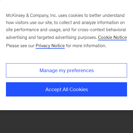
McKinsey & Company, Inc. uses cookies to better understand
how visitors use our site, to collect and analyze information on
There was a problem loading this section.
site performance and usage, and for cross-context behavioral
advertising and targeted advertising purposes.
Cookie Notice
Please see our
Privacy Notice
for more information.
Sign
up
for
Manage my preferences
emails
on
Accept All Cookies
new
Organization
articles