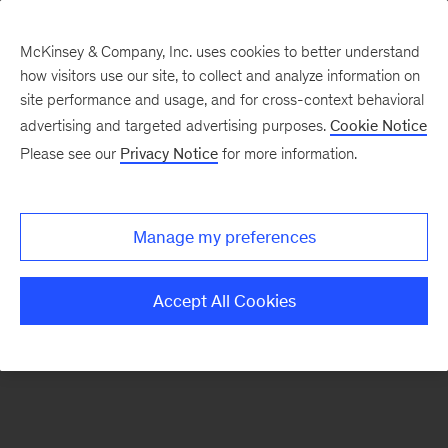
McKinsey & Company, Inc. uses cookies to better understand
how visitors use our site, to collect and analyze information on
There was a problem loading this section.
site performance and usage, and for cross-context behavioral
advertising and targeted advertising purposes.
Cookie Notice
Please see our
Privacy Notice
for more information.
Sign
up
for
Manage my preferences
emails
on
Accept All Cookies
new
Organization
articles