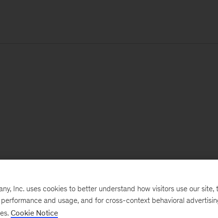
, Inc. uses cookies to better understand how visitors use our site, t
e performance and usage, and for cross-context behavioral advertisi
ses.
Cookie Notice