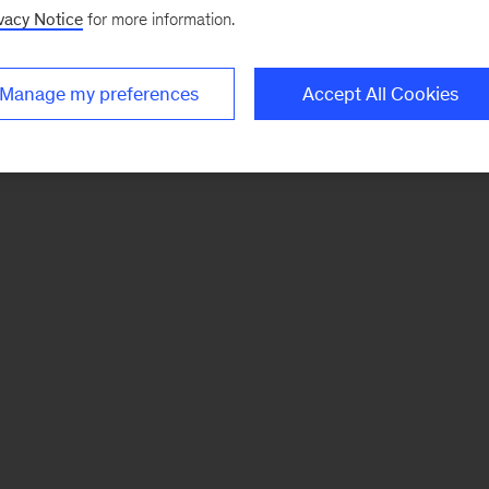
vacy Notice
for more information.
Manage my preferences
Accept All Cookies