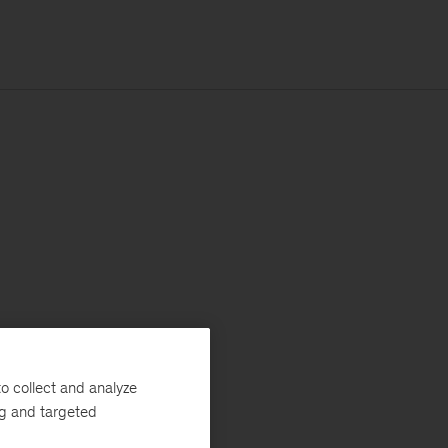
o collect and analyze
ng and targeted