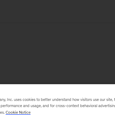
, Inc. uses cookies to better understand how visitors use our site, t
e performance and usage, and for cross-context behavioral advertisi
ses.
Cookie Notice