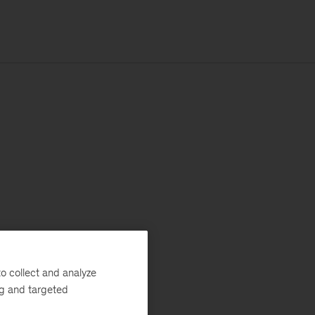
o collect and analyze
ng and targeted