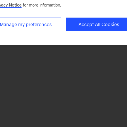
vacy Notice
for more information.
Manage my preferences
Accept All Cookies