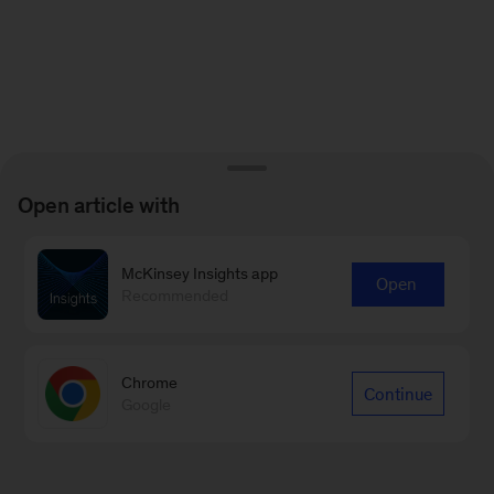
Open article with
McKinsey Insights app
Open
Recommended
Chrome
Continue
Google