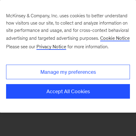
McKinsey & Company, Inc. uses cookies to better understand
how visitors use our site, to collect and analyze information on
There was a problem loading this section.
site performance and usage, and for cross-context behavioral
advertising and targeted advertising purposes.
Cookie Notice
Please see our
Privacy Notice
for more information.
Sign
up
for
Manage my preferences
emails
on
Accept All Cookies
new
Organization
articles