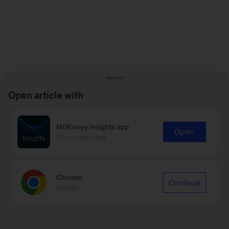
Open article with
McKinsey Insights app
Open
Recommended
Chrome
Continue
Google