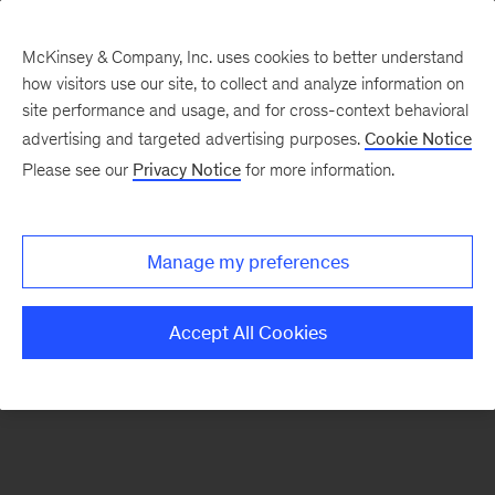
McKinsey & Company, Inc. uses cookies to better understand
how visitors use our site, to collect and analyze information on
There was a problem loading this section.
site performance and usage, and for cross-context behavioral
advertising and targeted advertising purposes.
Cookie Notice
Please see our
Privacy Notice
for more information.
Sign
up
for
Manage my preferences
emails
on
Accept All Cookies
new
Organization
articles