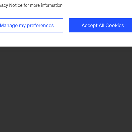
vacy Notice
for more information.
Manage my preferences
Accept All Cookies