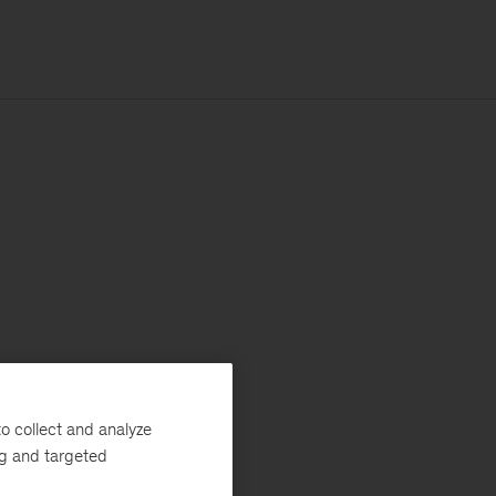
o collect and analyze
ng and targeted