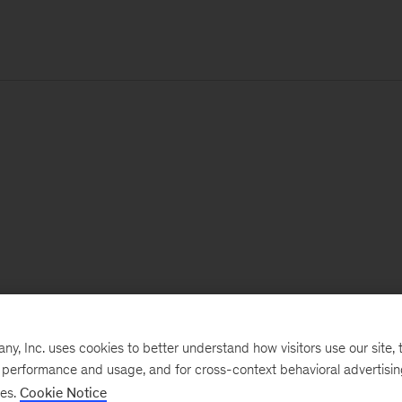
, Inc. uses cookies to better understand how visitors use our site, t
e performance and usage, and for cross-context behavioral advertisi
ses.
Cookie Notice