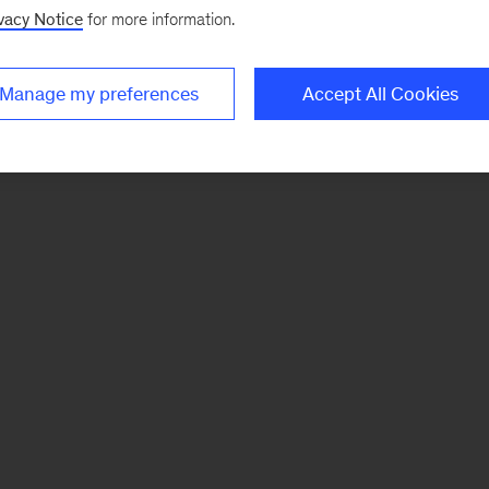
vacy Notice
for more information.
Manage my preferences
Accept All Cookies