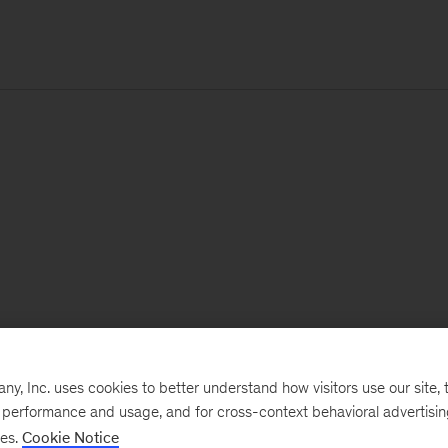
, Inc. uses cookies to better understand how visitors use our site, t
e performance and usage, and for cross-context behavioral advertisi
ses.
Cookie Notice