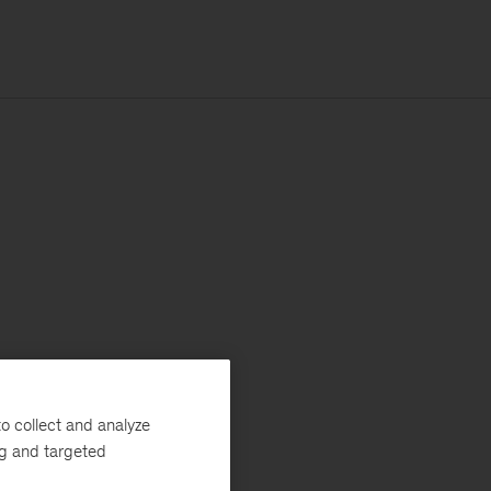
o collect and analyze
ng and targeted