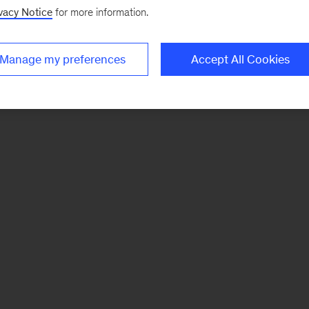
vacy Notice
for more information.
Manage my preferences
Accept All Cookies