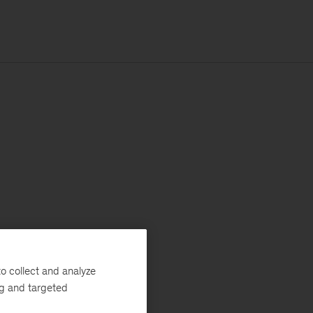
o collect and analyze
ng and targeted