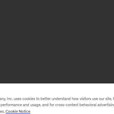
, Inc. uses cookies to better understand how visitors use our site, t
e performance and usage, and for cross-context behavioral advertisi
ses.
Cookie Notice