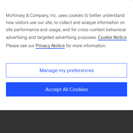
McKinsey & Company, Inc. uses cookies to better understand
how visitors use our site, to collect and analyze information on
There was a problem loading this section.
site performance and usage, and for cross-context behavioral
advertising and targeted advertising purposes.
Cookie Notice
Please see our
Privacy Notice
for more information.
Sign
up
for
Manage my preferences
emails
on
Accept All Cookies
new
Organization
articles