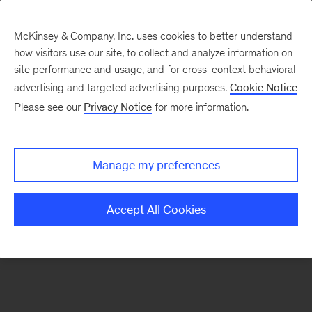
McKinsey & Company, Inc. uses cookies to better understand
how visitors use our site, to collect and analyze information on
There was a problem loading this section.
site performance and usage, and for cross-context behavioral
advertising and targeted advertising purposes.
Cookie Notice
Please see our
Privacy Notice
for more information.
Sign
up
for
Manage my preferences
emails
on
Accept All Cookies
new
Organization
articles